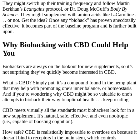
They might switch up their training frequency and follow Martin
Berkhan’s
Leangains
protocol, or Dr. Doug McGuff’s
Body By
Science
. They might supplement with amino acids like L-Carnitine .
. . or not. Get the idea? Once any “biohack” has proven anecdotally
effective, it becomes part of the baseline program and is further built
upon.
Why Biohacking with CBD Could Help
You
Biohackers are always on the lookout for new supplements, so it’s
not surprising they’ve quickly become interested in CBD.
What is CBD? Simply put, it’s a compound found in the hemp plant
that may help with promoting one’s inner balance, or homeostasis.
And if you’re wondering why CBD might be so valuable to one’s
attempts to biohack their way to optimal health . . . keep reading.
CBD meets virtually all the standards most biohackers look for in a
new supplement. It’s natural, safe, effective, and even nootropic
(i.e., capable of boosting cognition).
How safe? CBD is realistically impossible to overdose on because it
doesn’t bind to receptors in the brain stem, which controls