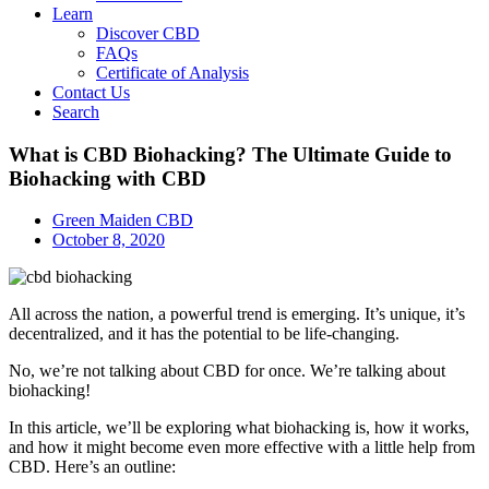
Learn
Discover CBD
FAQs
Certificate of Analysis
Contact Us
Search
What is CBD Biohacking? The Ultimate Guide to
Biohacking with CBD
Green Maiden CBD
October 8, 2020
All across the nation, a powerful trend is emerging. It’s unique, it’s
decentralized, and it has the potential to be life-changing.
No, we’re not talking about CBD for once. We’re talking about
biohacking!
In this article, we’ll be exploring what biohacking is, how it works,
and how it might become even more effective with a little help from
CBD. Here’s an outline: