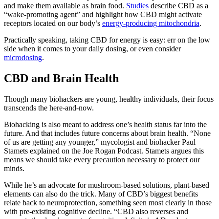
and make them available as brain food.
Studies
describe CBD as a
“wake-promoting agent” and highlight how CBD might activate
receptors located on our body’s
energy-producing mitochondria
.
Practically speaking, taking CBD for energy is easy: err on the low
side when it comes to your daily dosing, or even consider
microdosing
.
CBD and Brain Health
Though many biohackers are young, healthy individuals, their focus
transcends the here-and-now.
Biohacking is also meant to address one’s health status far into the
future. And that includes future concerns about brain health. “None
of us are getting any younger,” mycologist and biohacker Paul
Stamets explained on the Joe Rogan Podcast. Stamets argues this
means we should take every precaution necessary to protect our
minds.
While he’s an advocate for mushroom-based solutions, plant-based
elements can also do the trick. Many of CBD’s biggest benefits
relate back to neuroprotection, something seen most clearly in those
with pre-existing cognitive decline. “CBD also reverses and