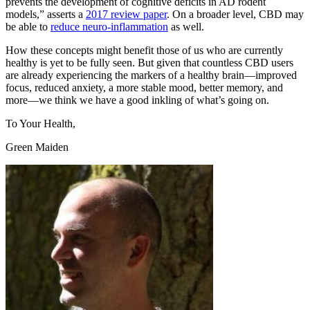
prevents the development of cognitive deficits in AD rodent
models,” asserts a
2017 review paper
. On a broader level, CBD may
be able to
reduce neuro-inflammation
as well.
How these concepts might benefit those of us who are currently
healthy is yet to be fully seen. But given that countless CBD users
are already experiencing the markers of a healthy brain—improved
focus, reduced anxiety, a more stable mood, better memory, and
more—we think we have a good inkling of what’s going on.
To Your Health,
Green Maiden