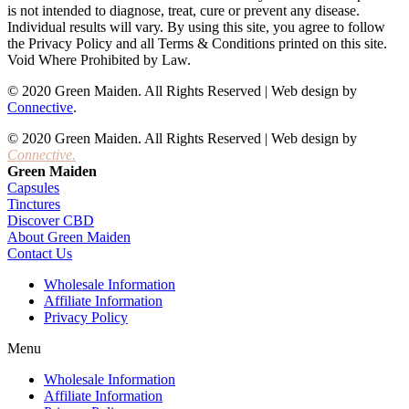
is not intended to diagnose, treat, cure or prevent any disease.
Individual results will vary. By using this site, you agree to follow
the Privacy Policy and all Terms & Conditions printed on this site.
Void Where Prohibited by Law.
© 2020 Green Maiden. All Rights Reserved | Web design by
Connective
.
© 2020 Green Maiden. All Rights Reserved | Web design by
Connective.
Green Maiden
Capsules
Tinctures
Discover CBD
About Green Maiden
Contact Us
Wholesale Information
Affiliate Information
Privacy Policy
Menu
Wholesale Information
Affiliate Information