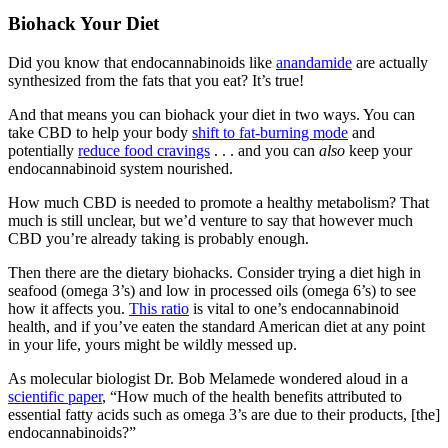
Biohack Your Diet
Did you know that endocannabinoids like
anandamide
are actually
synthesized from the fats that you eat? It’s true!
And that means you can biohack your diet in two ways. You can
take CBD to help your body
shift to fat-burning mode
and
potentially
reduce food cravings
. . . and you can
also
keep your
endocannabinoid system nourished.
How much CBD is needed to promote a healthy metabolism? That
much is still unclear, but we’d venture to say that however much
CBD you’re already taking is probably enough.
Then there are the dietary biohacks. Consider trying a diet high in
seafood (omega 3’s) and low in processed oils (omega 6’s) to see
how it affects you.
This ratio
is vital to one’s endocannabinoid
health, and if you’ve eaten the standard American diet at any point
in your life, yours might be wildly messed up.
As molecular biologist Dr. Bob Melamede wondered aloud in a
scientific paper
, “How much of the health benefits attributed to
essential fatty acids such as omega 3’s are due to their products, [the]
endocannabinoids?”