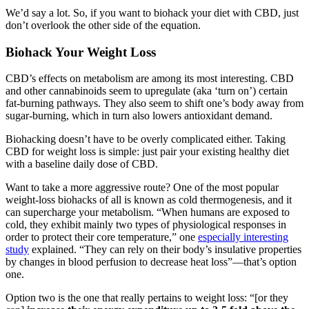
We’d say a lot. So, if you want to biohack your diet with CBD, just
don’t overlook the other side of the equation.
Biohack Your Weight Loss
CBD’s effects on metabolism are among its most interesting. CBD
and other cannabinoids seem to upregulate (aka ‘turn on’) certain
fat-burning pathways. They also seem to shift one’s body away from
sugar-burning, which in turn also lowers antioxidant demand.
Biohacking doesn’t have to be overly complicated either. Taking
CBD for weight loss is simple: just pair your existing healthy diet
with a baseline daily dose of CBD.
Want to take a more aggressive route? One of the most popular
weight-loss biohacks of all is known as cold thermogenesis, and it
can supercharge your metabolism. “When humans are exposed to
cold, they exhibit mainly two types of physiological responses in
order to protect their core temperature,” one
especially interesting
study
explained. “They can rely on their body’s insulative properties
by changes in blood perfusion to decrease heat loss”—that’s option
one.
Option two is the one that really pertains to weight loss: “[or they