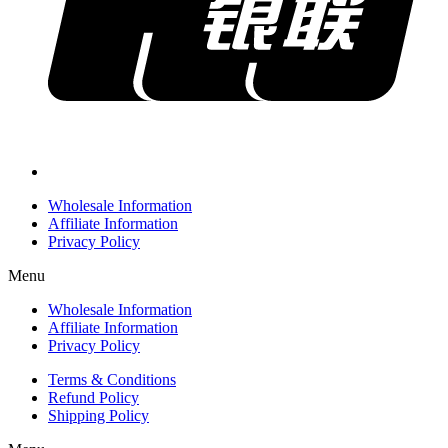
Wholesale Information
Affiliate Information
Privacy Policy
Menu
Wholesale Information
Affiliate Information
Privacy Policy
Terms & Conditions
Refund Policy
Shipping Policy