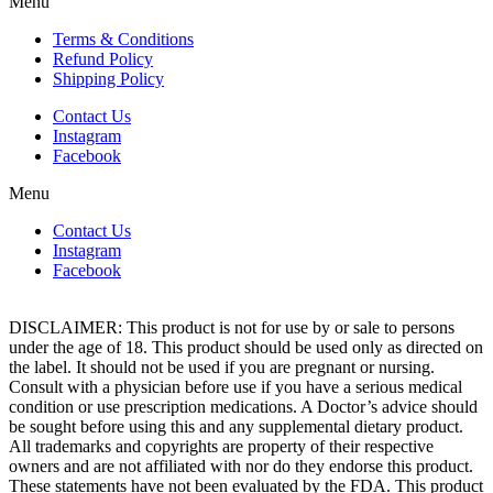
Menu
Terms & Conditions
Refund Policy
Shipping Policy
Contact Us
Instagram
Facebook
Menu
Contact Us
Instagram
Facebook
DISCLAIMER: This product is not for use by or sale to persons
under the age of 18. This product should be used only as directed on
the label. It should not be used if you are pregnant or nursing.
Consult with a physician before use if you have a serious medical
condition or use prescription medications. A Doctor’s advice should
be sought before using this and any supplemental dietary product.
All trademarks and copyrights are property of their respective
owners and are not affiliated with nor do they endorse this product.
These statements have not been evaluated by the FDA. This product