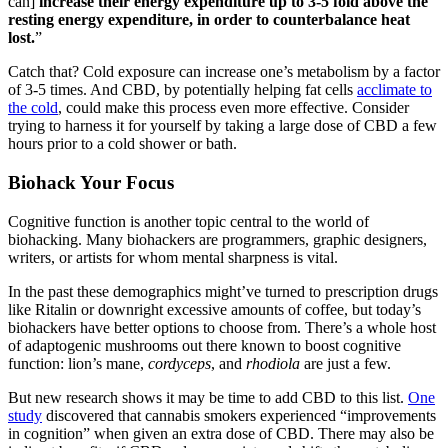
can]
increase their energy expenditure up to 3-5 fold above the
resting energy expenditure, in order to counterbalance heat
lost.
”
Catch that? Cold exposure can increase one’s metabolism by a factor
of 3-5 times. And CBD, by potentially helping fat cells
acclimate to
the cold
, could make this process even more effective. Consider
trying to harness it for yourself by taking a large dose of CBD a few
hours prior to a cold shower or bath.
Biohack Your Focus
Cognitive function is another topic central to the world of
biohacking. Many biohackers are programmers, graphic designers,
writers, or artists for whom mental sharpness is vital.
In the past these demographics might’ve turned to prescription drugs
like Ritalin or downright excessive amounts of coffee, but today’s
biohackers have better options to choose from. There’s a whole host
of adaptogenic mushrooms out there known to boost cognitive
function: lion’s mane,
cordyceps
, and
rhodiola
are just a few.
But new research shows it may be time to add CBD to this list.
One
study
discovered that cannabis smokers experienced “improvements
in cognition” when given an extra dose of CBD. There may also be