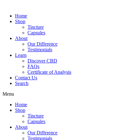
Home
Shop
Tincture
Capsules
About
Our Difference
Testimonials
Learn
Discover CBD
FAQs
Certificate of Analysis
Contact Us
Search
Menu
Home
Shop
Tincture
Capsules
About
Our Difference
Testimonials