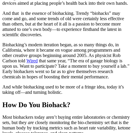
devices aimed at placing people’s health back into their own hands.
And that is the essence of biohacking. Trendy “biohacks” may
come and go, and some trends of old were certainly less effective
than others, but at the heart of it all is a passion to become more
attuned to one’s own body—to experience firsthand the latest in
scientific discoveries.
Biohacking’s modern iteration began, as so many things do, in
California, where it became en vogue among programmers and
other creative groups beginning around 2005. As physicist Rob
Carlson told
Wired
that same year, “The era of garage biology is
upon us. Want to participate? Take a moment to buy yourself a lab.”
Early biohackers went so far as to give themselves research
chemicals in hopes of boosting their mental performance.
And while biohacking used to be more of a fringe idea, today it’s
taking off—and turning holistic.
How Do You Biohack?
Most biohackers today aren’t buying entire laboratories or chemistry
sets, but they
are
closely monitoring the bio-chemistry set that is the
human body by tracking metrics such as heart rate variability, ketone