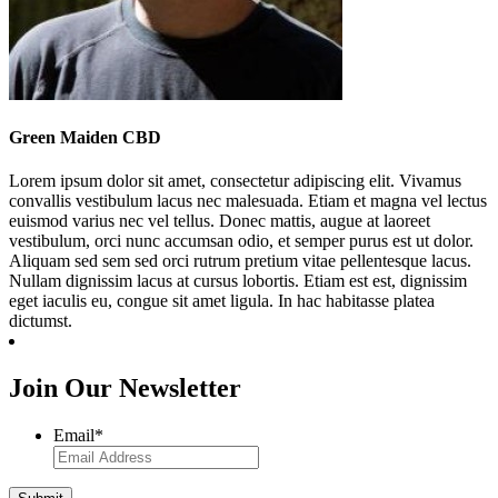
Green Maiden CBD
Lorem ipsum dolor sit amet, consectetur adipiscing elit. Vivamus
convallis vestibulum lacus nec malesuada. Etiam et magna vel lectus
euismod varius nec vel tellus. Donec mattis, augue at laoreet
vestibulum, orci nunc accumsan odio, et semper purus est ut dolor.
Aliquam sed sem sed orci rutrum pretium vitae pellentesque lacus.
Nullam dignissim lacus at cursus lobortis. Etiam est est, dignissim
eget iaculis eu, congue sit amet ligula. In hac habitasse platea
dictumst.
Join Our Newsletter
Email
*