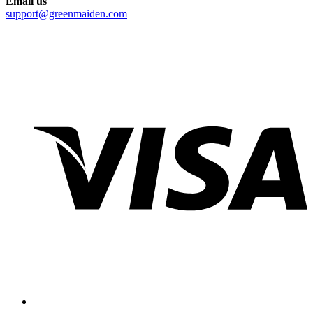
Email us
support@greenmaiden.com