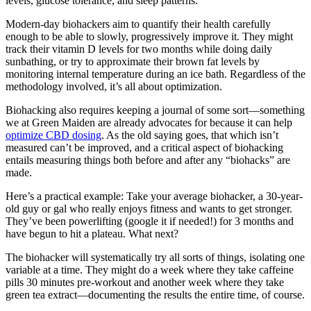
levels, glucose tolerance, and sleep patterns.
Modern-day biohackers aim to quantify their health carefully
enough to be able to slowly, progressively improve it. They might
track their vitamin D levels for two months while doing daily
sunbathing, or try to approximate their brown fat levels by
monitoring internal temperature during an ice bath. Regardless of the
methodology involved, it’s all about optimization.
Biohacking also requires keeping a journal of some sort—something
we at Green Maiden are already advocates for because it can help
optimize CBD dosing
. As the old saying goes, that which isn’t
measured can’t be improved, and a critical aspect of biohacking
entails measuring things both before and after any “biohacks” are
made.
Here’s a practical example: Take your average biohacker, a 30-year-
old guy or gal who really enjoys fitness and wants to get stronger.
They’ve been powerlifting (google it if needed!) for 3 months and
have begun to hit a plateau. What next?
The biohacker will systematically try all sorts of things, isolating one
variable at a time. They might do a week where they take caffeine
pills 30 minutes pre-workout and another week where they take
green tea extract—documenting the results the entire time, of course.