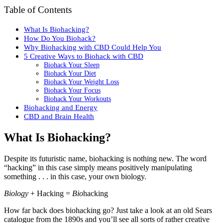
Table of Contents
What Is Biohacking?
How Do You Biohack?
Why Biohacking with CBD Could Help You
5 Creative Ways to Biohack with CBD
Biohack Your Sleep
Biohack Your Diet
Biohack Your Weight Loss
Biohack Your Focus
Biohack Your Workouts
Biohacking and Energy
CBD and Brain Health
What Is Biohacking?
Despite its futuristic name, biohacking is nothing new. The word
“hacking” in this case simply means positively manipulating
something . . . in this case, your own biology.
Biology
+ Hacking =
Bio
hacking
How far back does biohacking go? Just take a look at an old Sears
catalogue from the 1890s and you’ll see all sorts of rather creative