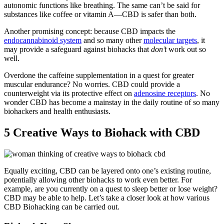
autonomic functions like breathing. The same can’t be said for
substances like coffee or vitamin A—CBD is safer than both.
Another promising concept: because CBD impacts the
endocannabinoid system
and so many other
molecular targets
, it
may provide a safeguard against biohacks that
don’t
work out so
well.
Overdone the caffeine supplementation in a quest for greater
muscular endurance? No worries. CBD could provide a
counterweight via its protective effect on
adenosine receptors
. No
wonder CBD has become a mainstay in the daily routine of so many
biohackers and health enthusiasts.
5 Creative Ways to Biohack with CBD
Equally exciting, CBD can be layered onto one’s existing routine,
potentially allowing other biohacks to work even better. For
example, are you currently on a quest to sleep better or lose weight?
CBD may be able to help. Let’s take a closer look at how various
CBD Biohacking can be carried out.