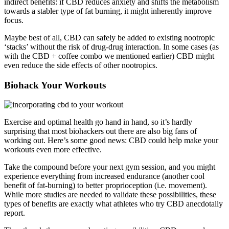
indirect benefits: if CBD reduces anxiety and shifts the metabolism
towards a stabler type of fat burning, it might inherently improve
focus.
Maybe best of all, CBD can safely be added to existing nootropic
‘stacks’ without the risk of drug-drug interaction. In some cases (as
with the CBD + coffee combo we mentioned earlier) CBD might
even reduce the side effects of other nootropics.
Biohack Your Workouts
Exercise and optimal health go hand in hand, so it’s hardly
surprising that most biohackers out there are also big fans of
working out. Here’s some good news: CBD could help make your
workouts even more effective.
Take the compound before your next gym session, and you might
experience everything from increased endurance (another cool
benefit of fat-burning) to better proprioception (i.e. movement).
While more studies are needed to validate these possibilities, these
types of benefits are exactly what athletes who try CBD anecdotally
report.