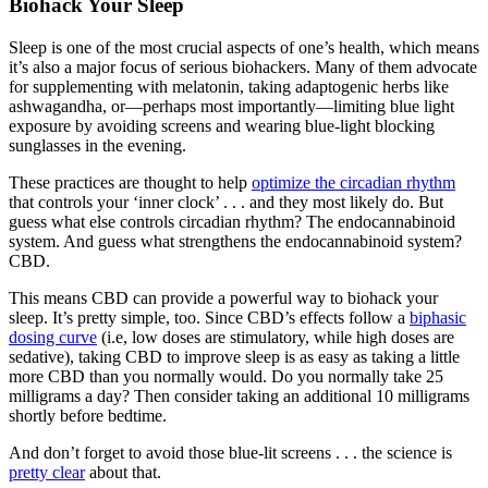
Biohack Your Sleep
Sleep is one of the most crucial aspects of one’s health, which means
it’s also a major focus of serious biohackers. Many of them advocate
for supplementing with melatonin, taking adaptogenic herbs like
ashwagandha, or—perhaps most importantly—limiting blue light
exposure by avoiding screens and wearing blue-light blocking
sunglasses in the evening.
These practices are thought to help
optimize the circadian rhythm
that controls your ‘inner clock’ . . . and they most likely do. But
guess what else controls circadian rhythm? The endocannabinoid
system. And guess what strengthens the endocannabinoid system?
CBD.
This means CBD can provide a powerful way to biohack your
sleep. It’s pretty simple, too. Since CBD’s effects follow a
biphasic
dosing curve
(i.e, low doses are stimulatory, while high doses are
sedative), taking CBD to improve sleep is as easy as taking a little
more CBD than you normally would. Do you normally take 25
milligrams a day? Then consider taking an additional 10 milligrams
shortly before bedtime.
And don’t forget to avoid those blue-lit screens . . . the science is
pretty clear
about that.