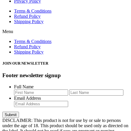
Privacy Policy
Terms & Conditions
Refund Policy
Shipping Policy
Menu
Terms & Conditions
Refund Policy
Shipping Policy
JOIN OUR NEWSLETTER
Footer newsletter signup
Full Name
First
Last
Email Address
DISCLAIMER: This product is not for use by or sale to persons
under the age of 18. This product should be used only as directed on
the label. It should not be used if you are pregnant or nursing.