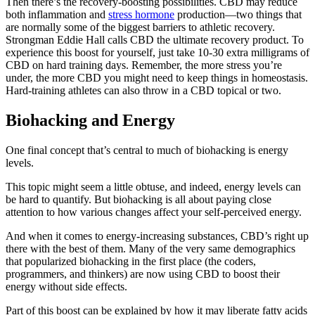
Then there’s the recovery-boosting possibilities. CBD may reduce
both inflammation and
stress hormone
production—two things that
are normally some of the biggest barriers to athletic recovery.
Strongman Eddie Hall calls CBD the ultimate recovery product. To
experience this boost for yourself, just take 10-30 extra milligrams of
CBD on hard training days. Remember, the more stress you’re
under, the more CBD you might need to keep things in homeostasis.
Hard-training athletes can also throw in a CBD topical or two.
Biohacking and Energy
One final concept that’s central to much of biohacking is energy
levels.
This topic might seem a little obtuse, and indeed, energy levels can
be hard to quantify. But biohacking is all about paying close
attention to how various changes affect your self-perceived energy.
And when it comes to energy-increasing substances, CBD’s right up
there with the best of them. Many of the very same demographics
that popularized biohacking in the first place (the coders,
programmers, and thinkers) are now using CBD to boost their
energy without side effects.
Part of this boost can be explained by how it may liberate fatty acids