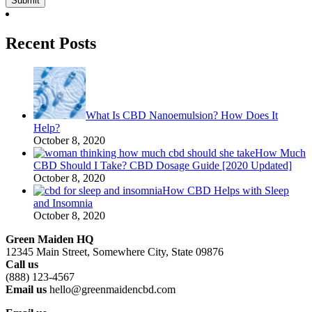
Recent Posts
What Is CBD Nanoemulsion? How Does It
Help?
October 8, 2020
How Much
CBD Should I Take? CBD Dosage Guide [2020 Updated]
October 8, 2020
How CBD Helps with Sleep
and Insomnia
October 8, 2020
Green Maiden HQ
12345 Main Street, Somewhere City, State 09876
Call us
(888) 123-4567
Email us
hello@greenmaidencbd.com